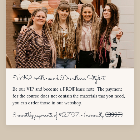
VIP All round Dreadlock Stylist
Be our VIP and become a PRO!Please note: The payment
for the course does not contain the materials that you need,
you can order those in our webshop.
3 monthly payments of €2797,- (normally €̶̶̶3̶9̶9̶7̶)