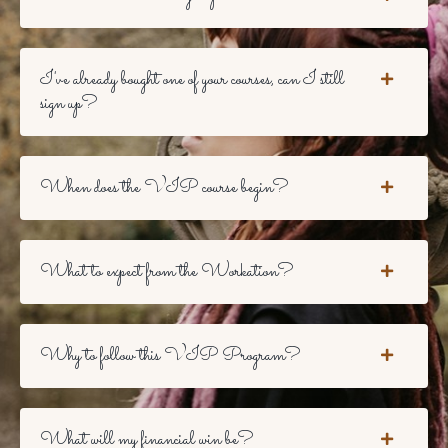
I've already bought one of your courses, can I still
sign up?
When does the VIP course begin?
What to expect from the Workation?
Why to follow this VIP Program?
What will my financial win be?