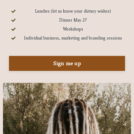
Lunches (let us know your dietary wishes)
Dinner May 27
Workshops
Individual business, marketing and branding sessions
Sign me up