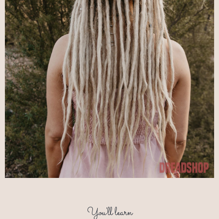
You'll learn