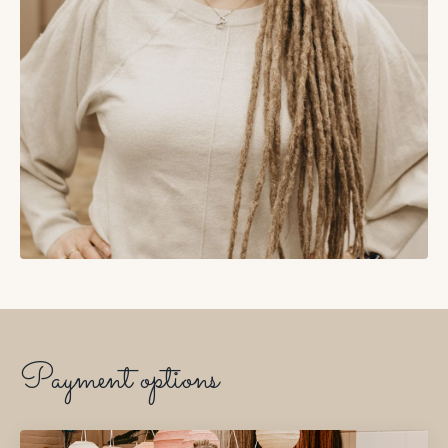
Payment options