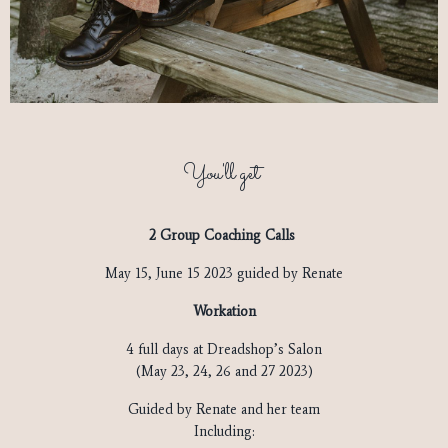
You'll get
2 Group Coaching Calls
May 15, June 15 2023 guided by Renate
Workation
4 full days at Dreadshop’s Salon
(May 23, 24, 26 and 27 2023)
Guided by Renate and her team
Including: