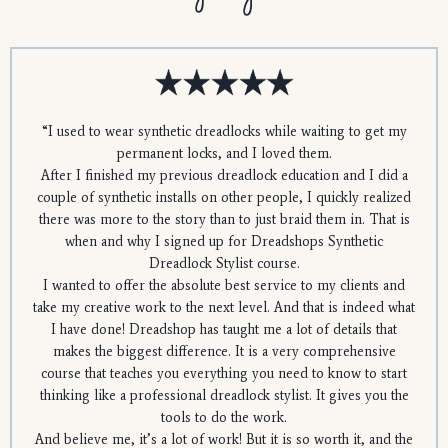
“
I used to wear synthetic dreadlocks while waiting to get my
permanent locks, and I loved them.
After I finished my previous dreadlock education and I did a
couple of synthetic installs on other people, I quickly realized
there was more to the story than to just braid them in. That is
when and why I signed up for Dreadshops Synthetic
Dreadlock Stylist course.
I wanted to offer the absolute best service to my clients and
take my creative work to the next level. And that is indeed what
I have done! Dreadshop has taught me a lot of details that
makes the biggest difference. It is a very comprehensive
course that teaches you everything you need to know to start
thinking like a professional dreadlock stylist. It gives you the
tools to do the work.
And believe me, it’s a lot of work! But it is so worth it, and the