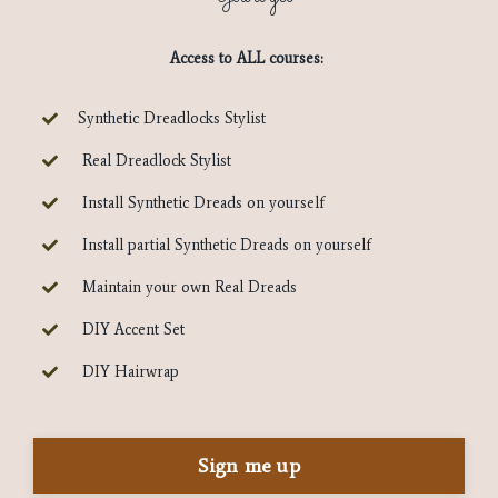
Access to ALL courses:
Synthetic Dreadlocks Stylist
Real Dreadlock Stylist
Install Synthetic Dreads on yourself
Install partial Synthetic Dreads on yourself
Maintain your own Real Dreads
DIY Accent Set
DIY Hairwrap
Sign me up