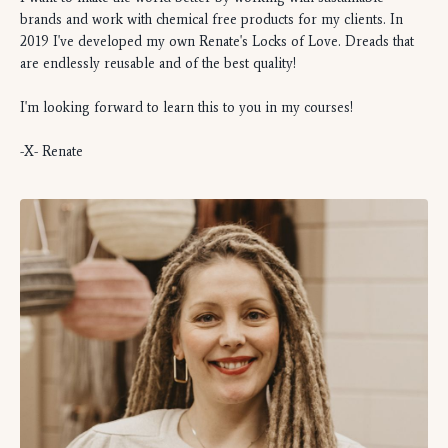
brands and work with chemical free products for my clients. In
2019 I've developed my own Renate's Locks of Love. Dreads that
are endlessly reusable and of the best quality!
I'm looking forward to learn this to you in my courses!
-X- Renate