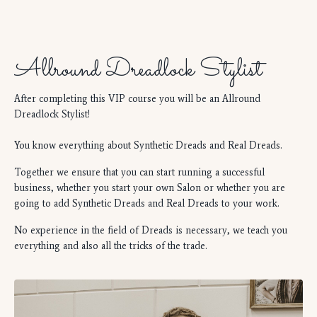
Allround Dreadlock Stylist
After completing this VIP course you will be an Allround
Dreadlock Stylist!
You know everything about Synthetic Dreads and Real Dreads.
Together we ensure that you can start running a successful
business, whether you start your own Salon or whether you are
going to add Synthetic Dreads and Real Dreads to your work.
No experience in the field of Dreads is necessary, we teach you
everything and also all the tricks of the trade.