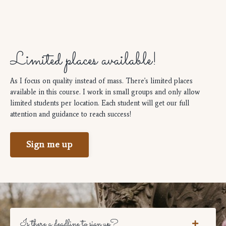
Limited places available!
As I focus on quality instead of mass. There's limited places
available in this course. I work in small groups and only allow
limited students per location. Each student will get our full
attention and guidance to reach success!
Sign me up
Is there a deadline to sign up?