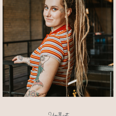
You'll get