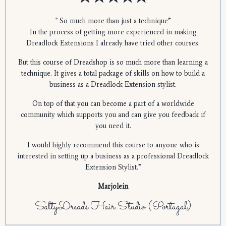
" So much more than just a technique”
In the process of getting more experienced in making
Dreadlock Extensions I already have tried other courses.
But this course of Dreadshop is so much more than learning a
technique. It gives a total package of skills on how to build a
business as a Dreadlock Extension stylist.
On top of that you can become a part of a worldwide
community which supports you and can give you feedback if
you need it.
I would highly recommend this course to anyone who is
interested in setting up a business as a professional Dreadlock
Extension Stylist.”
Marjolein
SaltyDreads Hair Studio (Portugal)