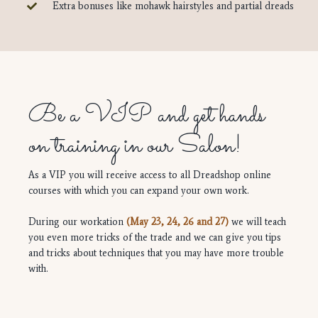
Extra bonuses like mohawk hairstyles and partial dreads
Be a VIP and get hands
on training in our Salon!
As a VIP you will receive access to all Dreadshop online
courses with which you can expand your own work.
During our workation
(May 23, 24, 26 and 27)
we will teach
you even more tricks of the trade and we can give you tips
and tricks about techniques that you may have more trouble
with.