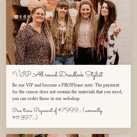
VIP All round Dreadlock Stylist
Be our VIP and become a PRO!Please note: The payment
for the course does not contain the materials that you need,
you can order those in our webshop.
One-time Payment of €7999,- (normally
€11.397,-)