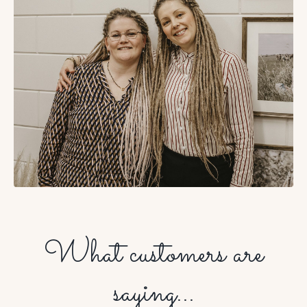
What customers are
saying...