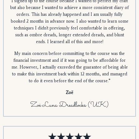
I signed up to the course because I wanted to perfect my craft
but also because I wanted to achieve a more consistent diary of
orders. This has already happened and I am usually fully
booked 2 months in advance now. I also wanted to learn some
techniques I didn't previously feel comfortable in offering,
such as ombre dreads, longer extended dreads, and blunt
ends. I learned all of this and more!
My main concern before committing to the course was the
financial investment and if it was going to be affordable for
me. However, I actually exceeded the guarantee of being able
to make this investment back within 12 months, and managed
to do it even before the end of the course.”
Zoë
Zoë Luna Dreadlocks (UK)