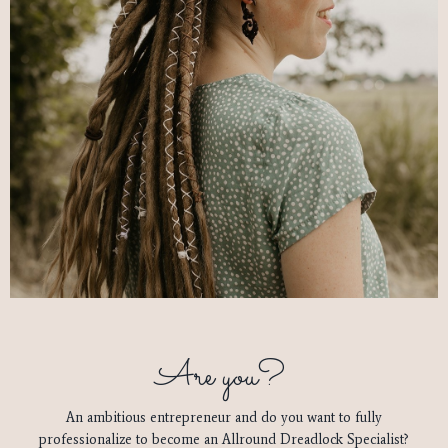
Are you?
An ambitious entrepreneur and do you want to fully
professionalize to become an Allround Dreadlock Specialist?