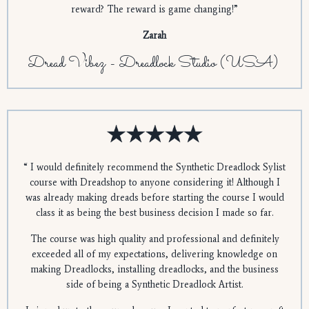
reward? The reward is game changing!
”
Zarah
Dread Vibez - Dreadlock Studio (USA)
“
I would definitely recommend the Synthetic Dreadlock Sylist
course with Dreadshop to anyone considering it! Although I
was already making dreads before starting the course I would
class it as being the best business decision I made so far.
The course was high quality and professional and definitely
exceeded all of my expectations, delivering knowledge on
making Dreadlocks, installing dreadlocks, and the business
side of being a Synthetic Dreadlock Artist.