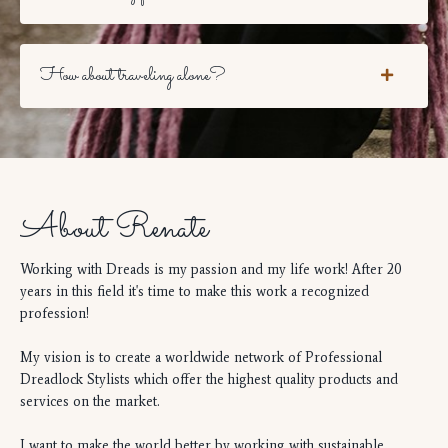
How about traveling alone?
About Renate
Working with Dreads is my passion and my life work! After 20
years in this field it's time to make this work a recognized
profession!
My vision is to create a worldwide network of Professional
Dreadlock Stylists which offer the highest quality products and
services on the market.
I want to make the world better by working with sustainable