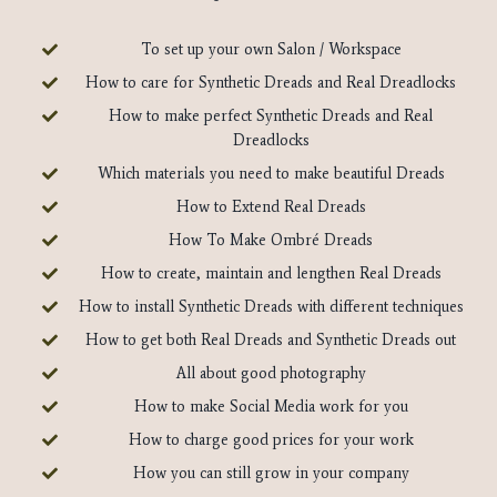
To set up your own Salon / Workspace
How to care for Synthetic Dreads and Real Dreadlocks
How to make perfect Synthetic Dreads and Real
Dreadlocks
Which materials you need to make beautiful Dreads
How to Extend Real Dreads
How To Make Ombré Dreads
How to create, maintain and lengthen Real Dreads
How to install Synthetic Dreads with different techniques
How to get both Real Dreads and Synthetic Dreads out
All about good photography
How to make Social Media work for you
How to charge good prices for your work
How you can still grow in your company