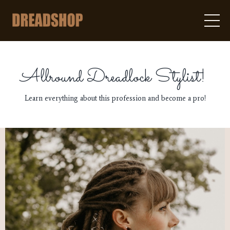
Allround Dreadlock Stylist!
Learn everything about this profession and become a pro!