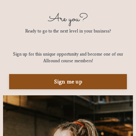
Are you?
Ready to go to the next level in your business?
Sign up for this unique opportunity and become one of our
Allround course members!
Sign me up